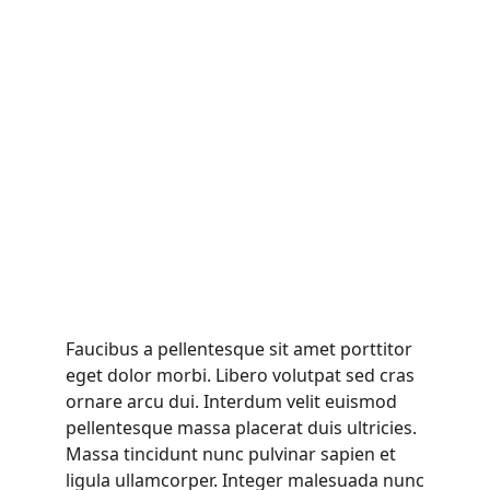
Faucibus a pellentesque sit amet porttitor
eget dolor morbi. Libero volutpat sed cras
ornare arcu dui. Interdum velit euismod
pellentesque massa placerat duis ultricies.
Massa tincidunt nunc pulvinar sapien et
ligula ullamcorper. Integer malesuada nunc