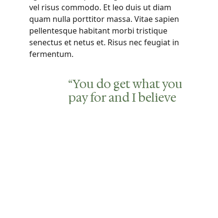
vel risus commodo. Et leo duis ut diam
quam nulla porttitor massa. Vitae sapien
pellentesque habitant morbi tristique
senectus et netus et. Risus nec feugiat in
fermentum.
“You do get what you
pay for and I believe
we got the best care
possible. I would
recommend this
community to
anyone looking for
assisted living in our
area.”
Abraham Maslow