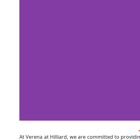
At Verena at Hilliard, we are committed to providi