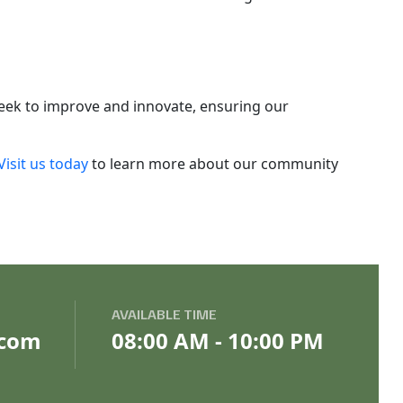
seek to improve and innovate, ensuring our
Visit us today
to learn more about our community
AVAILABLE TIME
.com
08:00 AM - 10:00 PM