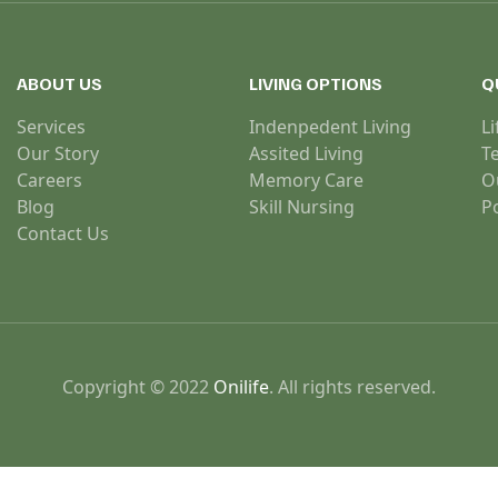
ABOUT US
LIVING OPTIONS
Q
Services
Indenpedent Living
Li
Our Story
Assited Living
T
Careers
Memory Care
O
Blog
Skill Nursing
Po
Contact Us
Copyright © 2022
Onilife
. All rights reserved.