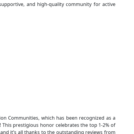
 supportive, and high-quality community for active
tion Communities, which has been recognized as a
! This prestigious honor celebrates the top 1-2% of
and it’s all thanks to the outstanding reviews from