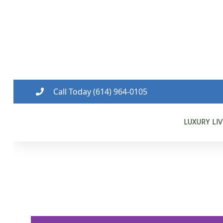
Call Today (614) 964-0105
LUXURY LI