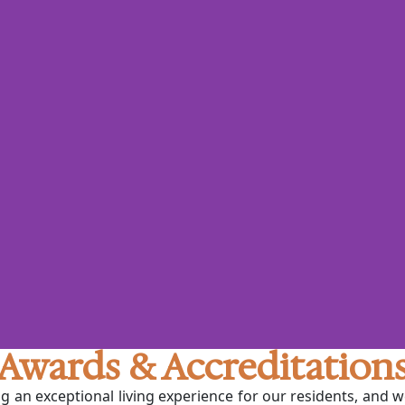
Awards & Accreditation
ng an exceptional living experience for our residents, and 