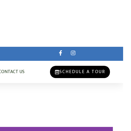
CONTACT US
SCHEDULE A TOUR