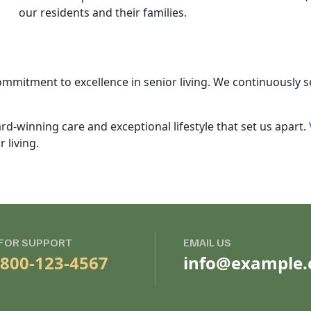
our residents and their families.
mmitment to excellence in senior living. We continuously 
rd-winning care and exceptional lifestyle that set us apart.
 living.
 FOR SUPPORT
EMAIL US
-800-123-4567
info@example