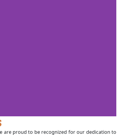
s
we are proud to be recognized for our dedication to