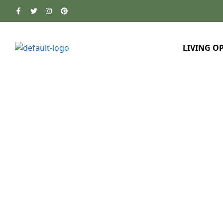
LIVING O
Home
About Us
Awards & Accreditations
>
>