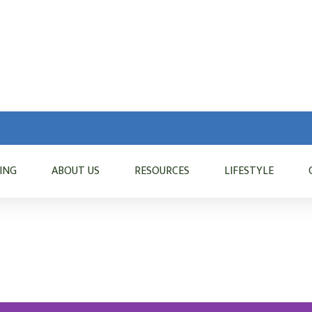
VING
ABOUT US
RESOURCES
LIFESTYLE