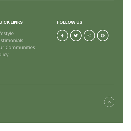
UICK LINKS
FOLLOW US
festyle
estimonials
ur Communities
licy