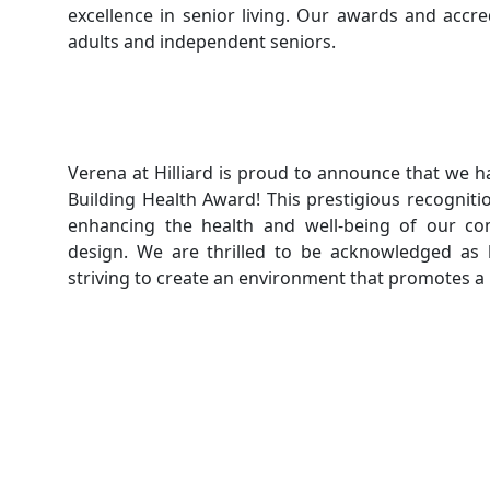
excellence in senior living. Our awards and accre
adults and independent seniors.
Verena at Hilliard is proud to announce that we h
Building Health Award! This prestigious recognit
enhancing the health and well-being of our co
design. We are thrilled to be acknowledged as 
striving to create an environment that promotes a hea