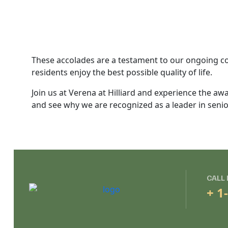
These accolades are a testament to our ongoing co
residents enjoy the best possible quality of life.
Join us at Verena at Hilliard and experience the awa
and see why we are recognized as a leader in senior
CALL
+ 1