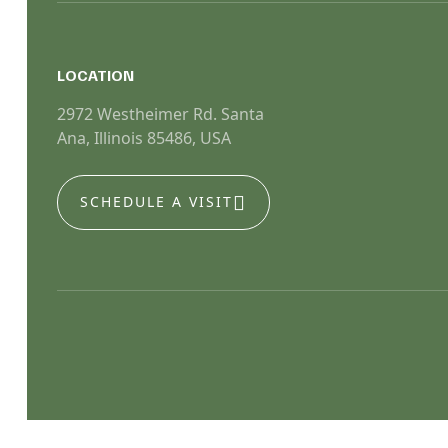
LOCATION
2972 Westheimer Rd. Santa
Ana, Illinois 85486, USA
SCHEDULE A VISIT