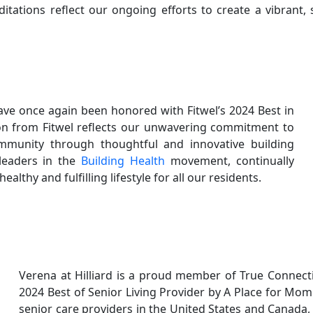
ditations reflect our ongoing efforts to create a vibrant,
ave once again been honored with Fitwel’s 2024 Best in
ion from Fitwel reflects our unwavering commitment to
mmunity through thoughtful and innovative building
leaders in the
Building Health
movement, continually
lthy and fulfilling lifestyle for all our residents.
Verena at Hilliard is a proud member of True Connec
2024 Best of Senior Living Provider by A Place for Mom
senior care providers in the United States and Canada, 