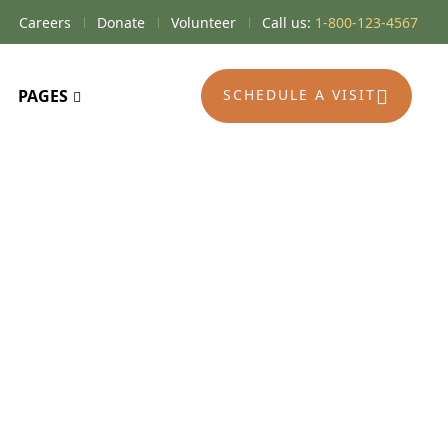
Careers
Donate
Volunteer
Call us:
1-800-123-4567
PAGES
SCHEDULE A VISIT
editations