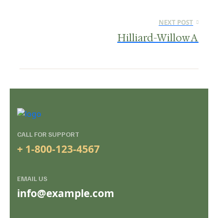
NEXT POST
Hilliard-Willow A
CALL FOR SUPPORT
+ 1-800-123-4567
EMAIL US
info@example.com