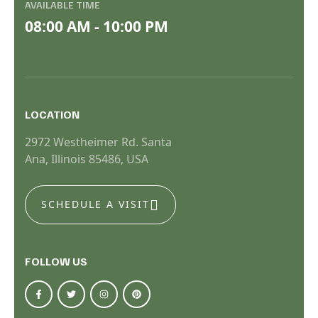
AVAILABLE TIME
08:00 AM - 10:00 PM
LOCATION
2972 Westheimer Rd. Santa
Ana, Illinois 85486, USA
SCHEDULE A VISIT
FOLLOW US