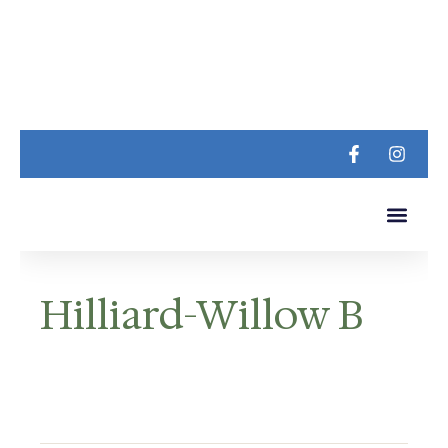
LUXURY LIVING
CONTACT US
Hilliard-Willow B