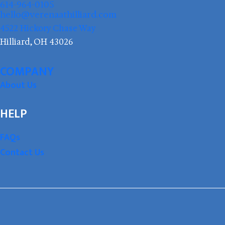
614-964-0105
hello@verenaathilliard.com
4522 Hickory Chase Way
Hilliard, OH 43026
COMPANY
About Us
HELP
FAQs
Contact Us