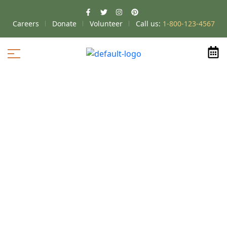
Careers
Donate
Volunteer
Call us:
1-800-123-4567
Home
Floor Plans
Hilliard
2
>
>
>
Bedroom
Hilliard-Willow B
>
Hilliard-Willow B