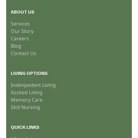
ABOUT US
Services
Our Story
Careers
Blog
Contact Us
LIVING OPTIONS
Indenpedent Living
Assited Living
Memory Care
Skill Nursing
QUICK LINKS