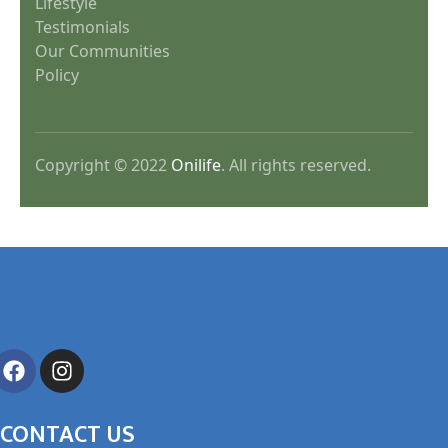
Lifestyle
Testimonials
Our Communities
Policy
Copyright © 2022
Onilife
. All rights reserved.
CONTACT US